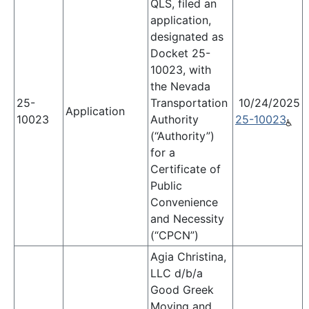
QLS, filed an
application,
designated as
Docket 25-
10023, with
the Nevada
25-
Transportation
10/24/2025
Application
10023
Authority
25-10023
(“Authority”)
for a
Certificate of
Public
Convenience
and Necessity
(“CPCN”)
Agia Christina,
LLC d/b/a
Good Greek
Moving and