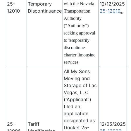
25-
Temporary
12/12/2025
with the Nevada
12010
Discontinuance
25-12010
Transportation
Authority
(“Authority”)
seeking approval
to temporarily
discontinue
charter limousine
services.
All My Sons
Moving and
Storage of Las
Vegas, LLC
(“Applicant”)
filed an
application
designated as
25-
Tariff
12/05/2025
Docket 25-