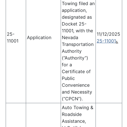
Towing filed an
application,
designated as
Docket 25-
11001, with the
25-
11/12/2025
Application
Nevada
11001
25-11001
Transportation
Authority
(“Authority”)
for a
Certificate of
Public
Convenience
and Necessity
(“CPCN”).
Auto Towing &
Roadside
Assistance,