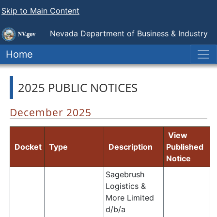
Skip to Main Content
Nevada Department of Business & Industry
Nevada Transportation Authority
Home
2025 PUBLIC NOTICES
December 2025
View
Docket
Type
Description
Published
Notice
Sagebrush
Logistics &
More Limited
d/b/a