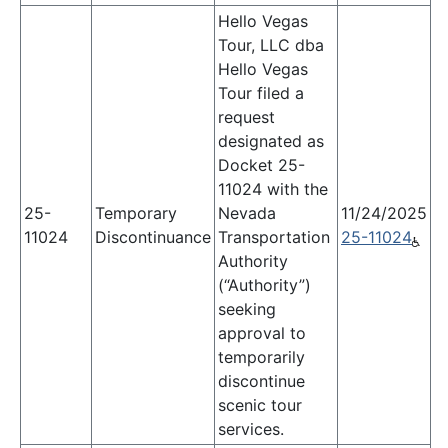
Hello Vegas
Tour, LLC dba
Hello Vegas
Tour filed a
request
designated as
Docket 25-
11024 with the
25-
Temporary
Nevada
11/24/2025
11024
Discontinuance
Transportation
25-11024
Authority
(“Authority”)
seeking
approval to
temporarily
discontinue
scenic tour
services.