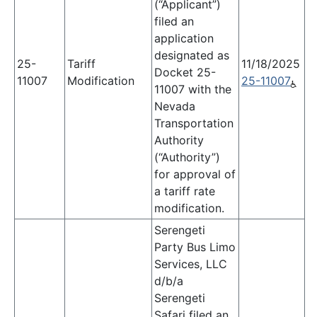
(“Applicant”)
filed an
application
designated as
25-
Tariff
11/18/2025
Docket 25-
11007
Modification
25-11007
11007 with the
Nevada
Transportation
Authority
(“Authority”)
for approval of
a tariff rate
modification.
Serengeti
Party Bus Limo
Services, LLC
d/b/a
Serengeti
Safari filed an