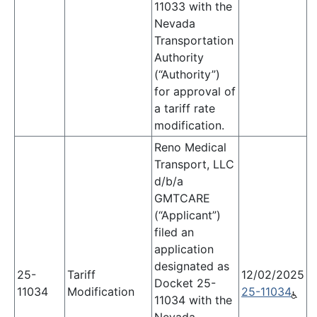
11033 with the
Nevada
Transportation
Authority
(“Authority”)
for approval of
a tariff rate
modification.
Reno Medical
Transport, LLC
d/b/a
GMTCARE
(“Applicant”)
filed an
application
designated as
25-
Tariff
12/02/2025
Docket 25-
11034
Modification
25-11034
11034 with the