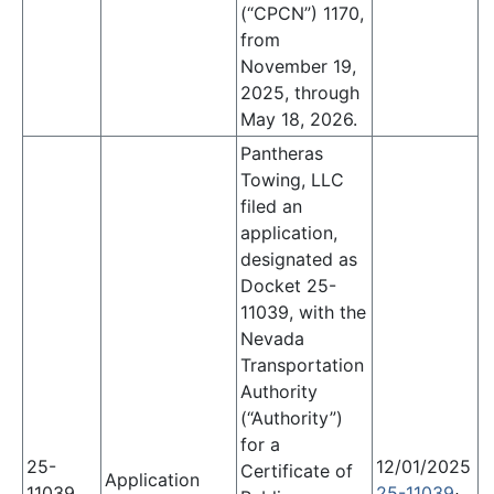
(“CPCN”) 1170,
from
November 19,
2025, through
May 18, 2026.
Pantheras
Towing, LLC
filed an
application,
designated as
Docket 25-
11039,
with the
Nevada
Transportation
Authority
(“Authority”)
for a
25-
12/01/2025
Certificate of
Application
11039
25-11039