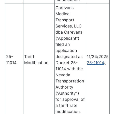
Carevans
Medical
Transport
Services, LLC
dba Carevans
(“Applicant”)
filed an
application
25-
Tariff
designated as
11/24/2025
11014
Modification
Docket 25-
25-11014
11014 with the
Nevada
Transportation
Authority
(“Authority”)
for approval of
a tariff rate
modification.