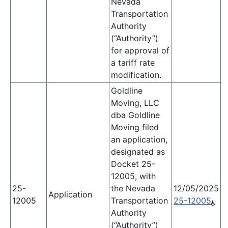
Nevada
Transportation
Authority
(“Authority”)
for approval of
a tariff rate
modification.
Goldline
Moving, LLC
dba Goldline
Moving filed
an application,
designated as
Docket 25-
12005, with
25-
the Nevada
12/05/2025
Application
12005
Transportation
25-12005
Authority
(“Authority”)