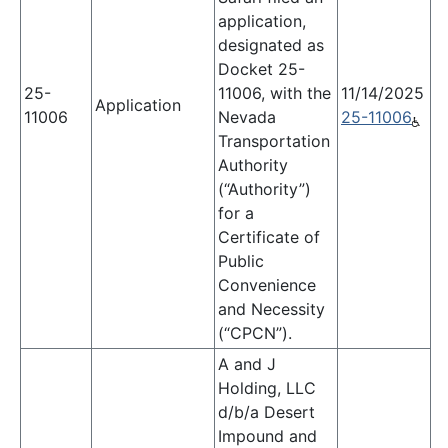
application,
designated as
Docket 25-
25-
11006, with the
11/14/2025
Application
11006
Nevada
25-11006
Transportation
Authority
(“Authority”)
for a
Certificate of
Public
Convenience
and Necessity
(“CPCN”).
A and J
Holding, LLC
d/b/a Desert
Impound and