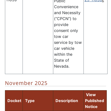
Public
Convenience
and Necessity
(“CPCN”) to
provide
consent only
tow car
service by tow
car vehicle
within the
State of
Nevada.
November 2025
View
Docket
Type
Description
Published
Notice