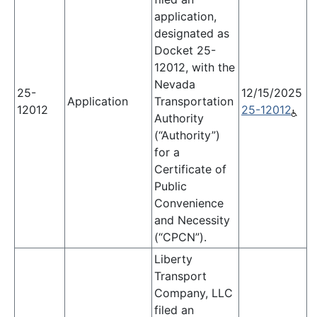
application,
designated as
Docket 25-
12012, with the
Nevada
25-
12/15/2025
Application
Transportation
12012
25-12012
Authority
(“Authority”)
for a
Certificate of
Public
Convenience
and Necessity
(“CPCN”).
Liberty
Transport
Company, LLC
filed an