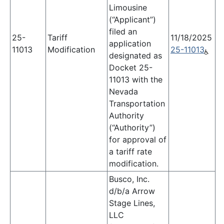
Limousine
(“Applicant”)
filed an
25-
Tariff
11/18/2025
application
11013
Modification
25-11013
designated as
Docket 25-
11013 with the
Nevada
Transportation
Authority
(“Authority”)
for approval of
a tariff rate
modification.
Busco, Inc.
d/b/a Arrow
Stage Lines,
LLC