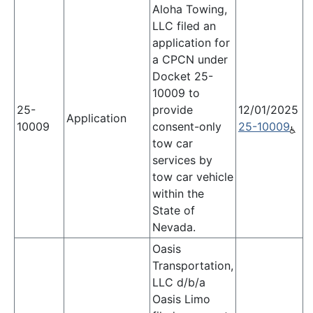
Aloha Towing,
LLC filed an
application for
a CPCN under
Docket 25-
10009 to
25-
provide
12/01/2025
Application
10009
consent-only
25-10009
tow car
services by
tow car vehicle
within the
State of
Nevada.
Oasis
Transportation,
LLC d/b/a
Oasis Limo