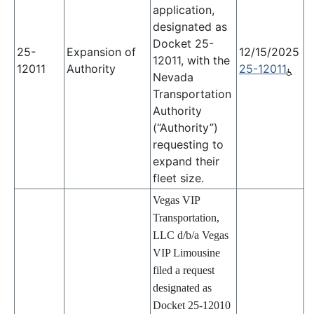
application,
designated as
Docket 25-
25-
Expansion of
12/15/2025
12011, with the
12011
Authority
25-12011
Nevada
Transportation
Authority
(“Authority”)
requesting to
expand their
fleet size.
Vegas VIP
Transportation,
LLC d/b/a Vegas
VIP Limousine
filed a request
designated as
Docket 25-12010