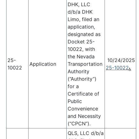
DHK, LLC
d/b/a DHK
Limo, filed an
application,
designated as
Docket 25-
10022, with
the Nevada
25-
10/24/2025
Application
Transportation
10022
25-10022
Authority
(“Authority”)
for a
Certificate of
Public
Convenience
and Necessity
(“CPCN”).
QLS, LLC d/b/a