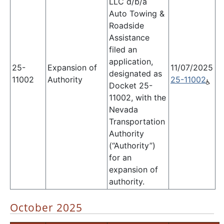
LLC d/b/a
Auto Towing &
Roadside
Assistance
filed an
application,
25-
Expansion of
11/07/2025
designated as
11002
Authority
25-11002
Docket 25-
11002, with the
Nevada
Transportation
Authority
(“Authority”)
for an
expansion of
authority.
October 2025