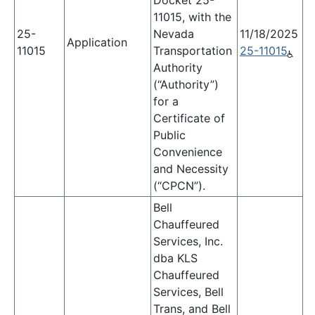
Docket 25-
11015, with the
25-
Nevada
11/18/2025
Application
11015
Transportation
25-11015
Authority
(“Authority”)
for a
Certificate of
Public
Convenience
and Necessity
(“CPCN”).
Bell
Chauffeured
Services, Inc.
dba KLS
Chauffeured
Services, Bell
Trans, and Bell