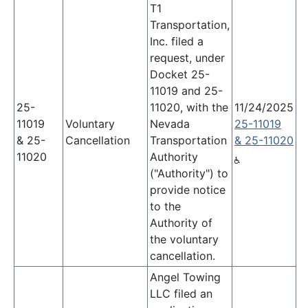
T1
Transportation,
Inc. filed a
request, under
Docket 25-
11019 and 25-
25-
11020, with the
11/24/2025
11019
Voluntary
Nevada
25-11019
& 25-
Cancellation
Transportation
& 25-11020
11020
Authority
("Authority") to
provide notice
to the
Authority of
the voluntary
cancellation.
Angel Towing
LLC filed an