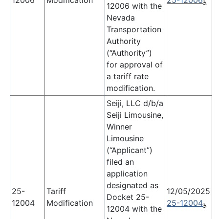
12006
Modification
25-12006
12006 with the
Nevada
Transportation
Authority
(“Authority”)
for approval of
a tariff rate
modification.
Seiji, LLC d/b/a
Seiji Limousine,
Winner
Limousine
(“Applicant”)
filed an
application
designated as
25-
Tariff
12/05/2025
Docket 25-
12004
Modification
25-12004
12004 with the