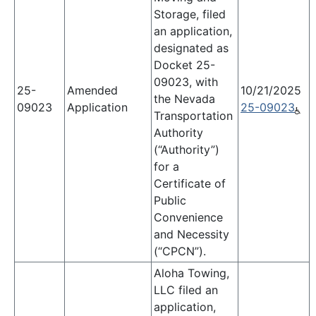
Storage, filed
an application,
designated as
Docket 25-
09023, with
25-
Amended
10/21/2025
the Nevada
09023
Application
25-09023
Transportation
Authority
(“Authority”)
for a
Certificate of
Public
Convenience
and Necessity
(“CPCN”).
Aloha Towing,
LLC filed an
application,