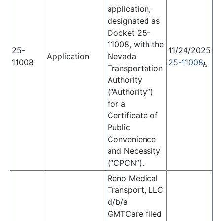
application,
designated as
Docket 25-
11008, with the
25-
11/24/2025
Application
Nevada
11008
25-11008
Transportation
Authority
(“Authority”)
for a
Certificate of
Public
Convenience
and Necessity
(“CPCN”).
Reno Medical
Transport, LLC
d/b/a
GMTCare filed