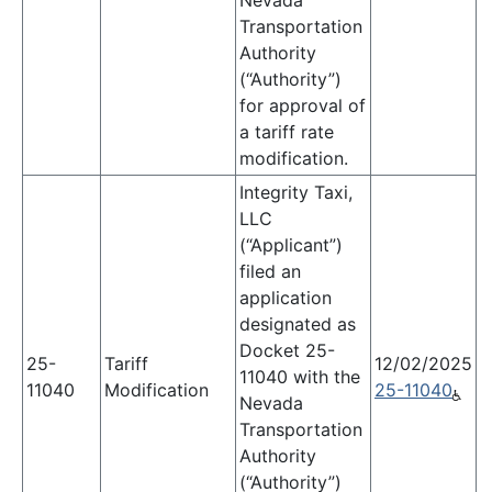
Nevada
Transportation
Authority
(“Authority”)
for approval of
a tariff rate
modification.
Integrity Taxi,
LLC
(“Applicant”)
filed an
application
designated as
Docket 25-
25-
Tariff
12/02/2025
11040 with the
11040
Modification
25-11040
Nevada
Transportation
Authority
(“Authority”)