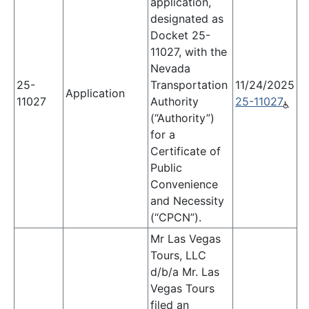
application,
designated as
Docket 25-
11027, with the
Nevada
25-
Transportation
11/24/2025
Application
11027
Authority
25-11027
(“Authority”)
for a
Certificate of
Public
Convenience
and Necessity
(“CPCN”).
Mr Las Vegas
Tours, LLC
d/b/a Mr. Las
Vegas Tours
filed an