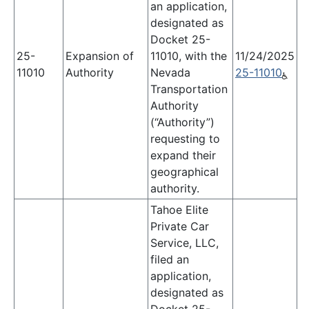
an application,
designated as
Docket 25-
25-
Expansion of
11010, with the
11/24/2025
11010
Authority
Nevada
25-11010
Transportation
Authority
(“Authority”)
requesting to
expand their
geographical
authority.
Tahoe Elite
Private Car
Service, LLC,
filed an
application,
designated as