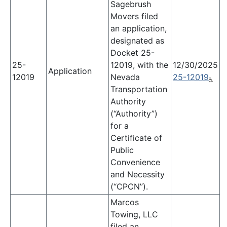
Sagebrush
Movers filed
an application,
designated as
Docket 25-
25-
12019, with the
12/30/2025
Application
12019
Nevada
25-12019
Transportation
Authority
(“Authority”)
for a
Certificate of
Public
Convenience
and Necessity
(“CPCN”).
Marcos
Towing, LLC
filed an