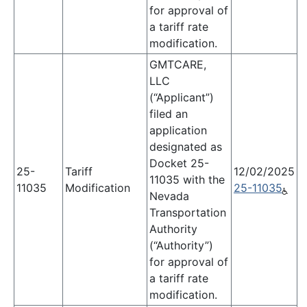
for approval of
a tariff rate
modification.
GMTCARE,
LLC
(“Applicant”)
filed an
application
designated as
Docket 25-
25-
Tariff
12/02/2025
11035 with the
11035
Modification
25-11035
Nevada
Transportation
Authority
(“Authority”)
for approval of
a tariff rate
modification.