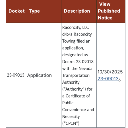
View
Docket
Type
Description
Published
Notice
Raconcity, LLC
d/b/a Raconcity
Towing filed an
application,
designated as
Docket 23-09013,
with the Nevada
10/30/2025
Application
23-09013
Transportation
23-09013
Authority
(“Authority”) for
a Certificate of
Public
Convenience and
Necessity
(“CPCN”)