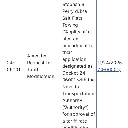
Stephen B.
Perry d/b/a
Salt Flats
Towing
(“Applicant”)
filed an
amendment to
their
Amended
application
24-
Request for
11/24/2025
designated as
06001
Tariff
24-06001
Docket 24-
Modification
06001 with the
Nevada
Transportation
Authority
(“Authority”)
for approval of
a tariff rate
modification.