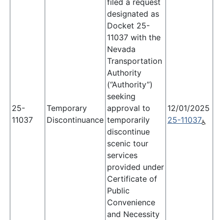
filed a request
designated as
Docket 25-
11037 with the
Nevada
Transportation
Authority
(“Authority”)
seeking
25-
Temporary
approval to
12/01/2025
11037
Discontinuance
temporarily
25-11037
discontinue
scenic tour
services
provided under
Certificate of
Public
Convenience
and Necessity