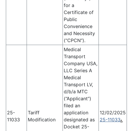
for a
Certificate of
Public
Convenience
and Necessity
(“CPCN”).
Medical
Transport
Company USA,
LLC Series A
Medical
Transport LV,
d/b/a MTC
(“Applicant”)
filed an
25-
Tariff
application
12/02/2025
11033
Modification
designated as
25-11033
Docket 25-