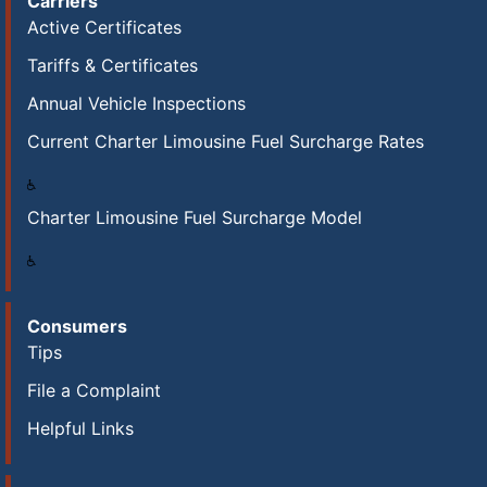
Carriers
Active Certificates
Tariffs & Certificates
Annual Vehicle Inspections
Current Charter Limousine Fuel Surcharge Rates
Charter Limousine Fuel Surcharge Model
Consumers
Tips
File a Complaint
Helpful Links