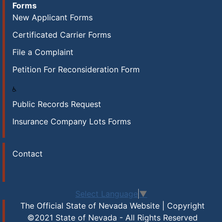
Forms
New Applicant Forms
Certificated Carrier Forms
File a Complaint
Petition For Reconsideration Form
Public Records Request
Insurance Company Lots Forms
Contact
Select Language
▼
The Official State of Nevada Website | Copyright
©2021 State of Nevada - All Rights Reserved