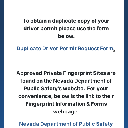
To obtain a duplicate copy of your
driver permit please use the form
below.
Duplicate Driver Permit Request Form
Approved Private Fingerprint Sites are
found on the Nevada Department of
Public Safety's website. For your
convenience, below is the link to their
Fingerprint Information & Forms
webpage.
Nevada Department of Public Safety