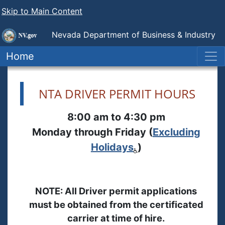
Skip to Main Content
Nevada Department of Business & Industry
Nevada Transportation Authority
Home
NTA DRIVER PERMIT HOURS
8:00 am to 4:30 pm
Monday through Friday (
Excluding
Holidays
)
NOTE: All Driver permit applications
must be obtained from the certificated
carrier at time of hire.