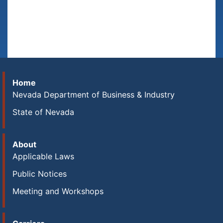
Home
Nevada Department of Business & Industry
State of Nevada
About
Applicable Laws
Public Notices
Meeting and Workshops